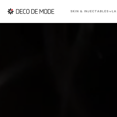
SKIN & INJECTABLES
LA