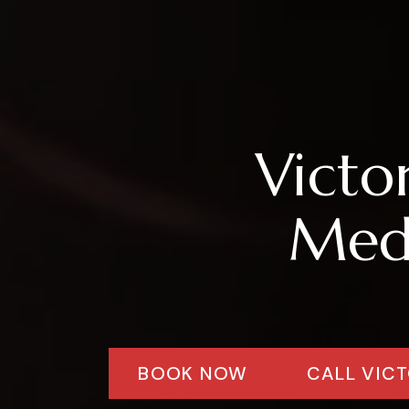
Victo
Medi
BOOK NOW
CALL VICT