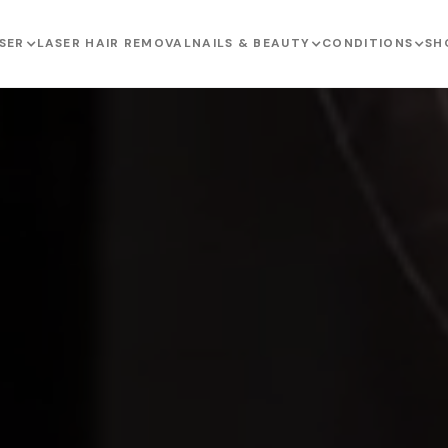
SER
LASER HAIR REMOVAL
NAILS & BEAUTY
CONDITIONS
SH