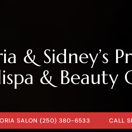
ria & Sidney’s P
spa & Beauty C
ORIA SALON (250) 380-6533
CALL S