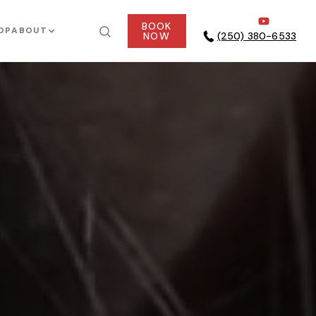
BOOK
OP
ABOUT
NOW
(250) 380-6533