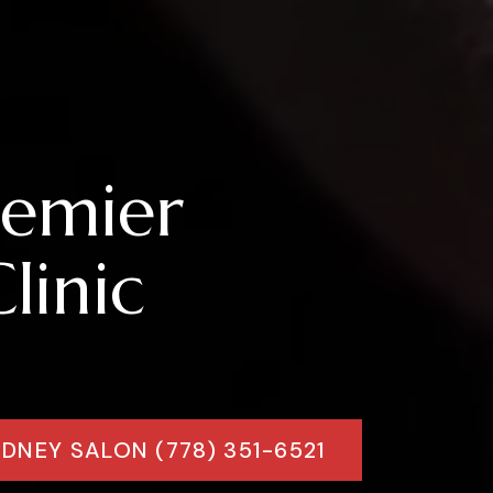
remier
linic
IDNEY SALON (778) 351-6521