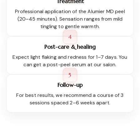
Treatment
Professional application of the Alumier MD peel
(20–45 minutes). Sensation ranges from mild
tingling to gentle warmth.
4
Post-care & healing
Expect light flaking and redness for 1–7 days. You
can get a post-peel serum at our salon.
5
Follow-up
For best results, we recommend a course of 3
sessions spaced 2–6 weeks apart.