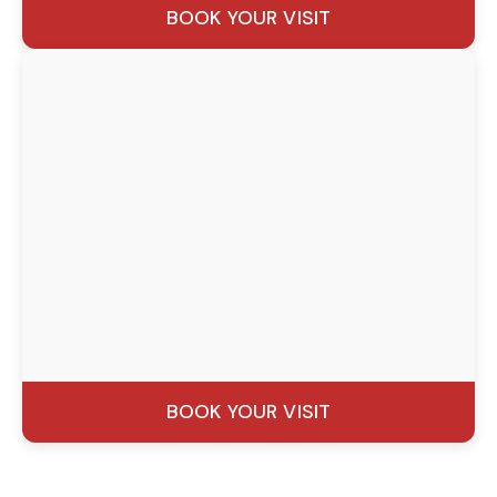
BOOK YOUR VISIT
BOOK YOUR VISIT