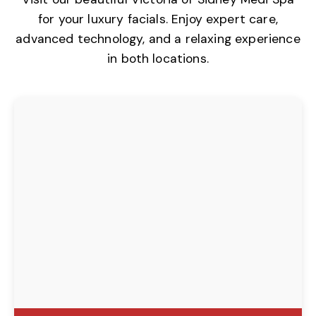
for your luxury facials. Enjoy expert care,
advanced technology, and a relaxing experience
in both locations.