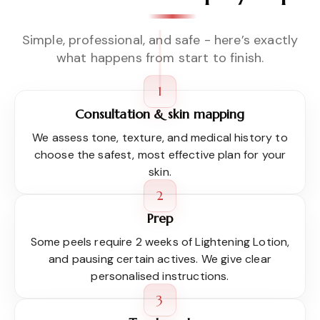
Simple, professional, and safe - here’s exactly
what happens from start to finish.
1
Consultation & skin mapping
We assess tone, texture, and medical history to
choose the safest, most effective plan for your
skin.
2
Prep
Some peels require 2 weeks of Lightening Lotion,
and pausing certain actives. We give clear
personalised instructions.
3