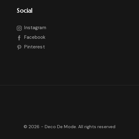
Social
Instagram
Facebook
Pinterest
©
2026
- Deco De Mode. All rights reserved