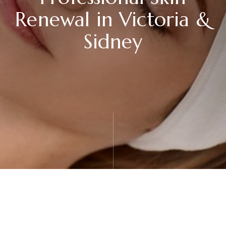
Renewal in Victoria &
Sidney