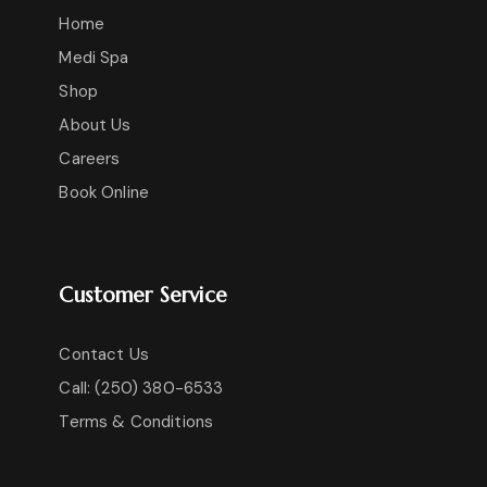
Home
Medi Spa
Shop
About Us
Careers
Book Online
Customer Service
Contact Us
Call: (250) 380-6533
Terms & Conditions