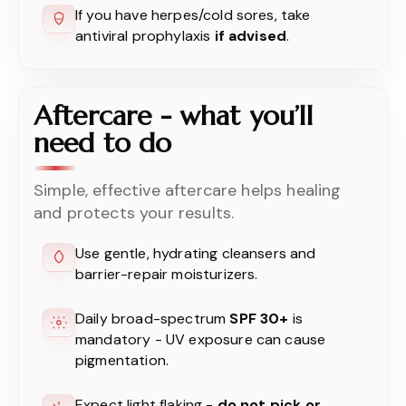
If you have herpes/cold sores, take
antiviral prophylaxis
if advised
.
Aftercare - what you’ll
need to do
Simple, effective aftercare helps healing
and protects your results.
Use gentle, hydrating cleansers and
barrier-repair moisturizers.
Daily broad-spectrum
SPF 30+
is
mandatory - UV exposure can cause
pigmentation.
Expect light flaking -
do not pick or