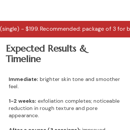
 $199. Recommended: package of 3 for best results
Expected Results &
Timeline
Immediate:
brighter skin tone and smoother
feel.
1-2 weeks:
exfoliation completes; noticeable
reduction in rough texture and pore
appearance.
After a course (3 sessions):
improved