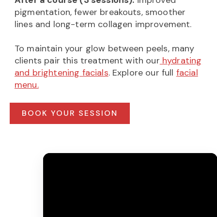
pigmentation, fewer breakouts, smoother
lines and long-term collagen improvement.
To maintain your glow between peels, many
clients pair this treatment with our
hydrating
and brightening facials
. Explore our full
facial
menu.
BOOK YOUR SESSION