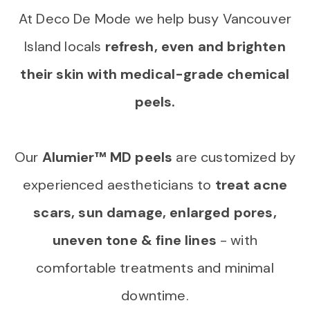
At Deco De Mode we help busy Vancouver
Island locals
refresh, even and brighten
their skin with medical-grade chemical
peels.
Our
Alumier™ MD peels
are customized by
experienced aestheticians to
treat acne
scars, sun damage, enlarged pores,
uneven tone & fine lines
- with
comfortable treatments and minimal
downtime.