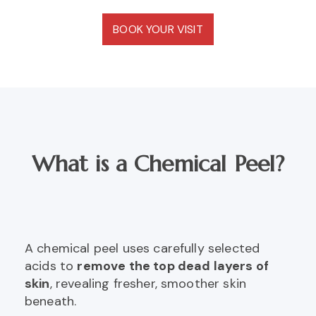
BOOK YOUR VISIT
What is a Chemical Peel?
A chemical peel uses carefully selected
acids to
remove the top dead layers of
skin
, revealing fresher, smoother skin
beneath.