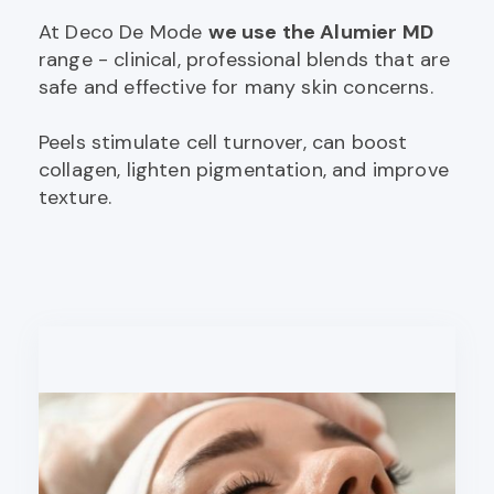
At Deco De Mode
we use the Alumier MD
range - clinical, professional blends that are
safe and effective for many skin concerns.
Peels stimulate cell turnover, can boost
collagen, lighten pigmentation, and improve
texture.