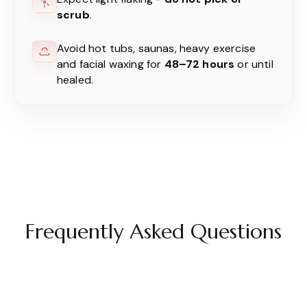
scrub
.
Avoid hot tubs, saunas, heavy exercise
and facial waxing for
48–72 hours
or until
healed.
Frequently Asked Questions