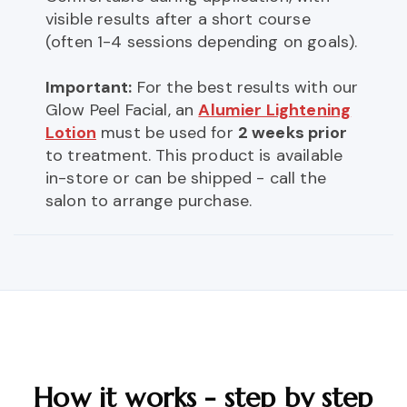
visible results after a short course
(often 1-4 sessions depending on goals).
Important:
For the best results with our
Glow Peel Facial, an
Alumier Lightening
Lotion
must be used for
2 weeks prior
to treatment. This product is available
in-store or can be shipped - call the
salon to arrange purchase.
How it works - step by step