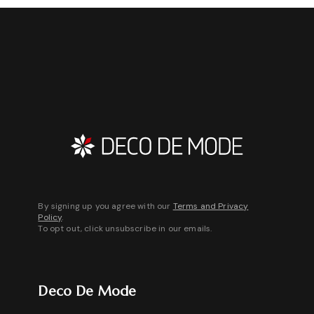
By signing up you agree with our
Terms and Privacy
Policy
.
To opt out, click unsubscribe in our emails.
Deco De Mode