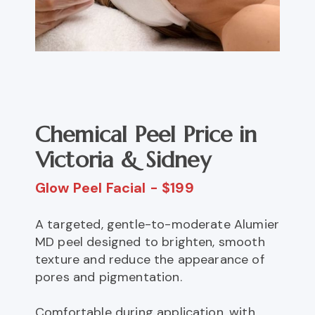
Chemical Peel Price in
Victoria & Sidney
Glow Peel Facial - $199
A targeted, gentle-to-moderate Alumier
MD peel designed to brighten, smooth
texture and reduce the appearance of
pores and pigmentation.
Comfortable during application, with