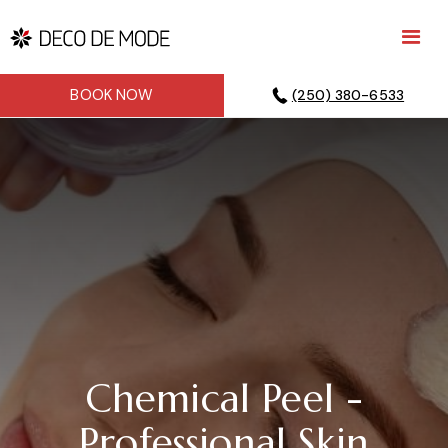
BOOK NOW
(250) 380-6533
Chemical Peel -
Professional Skin