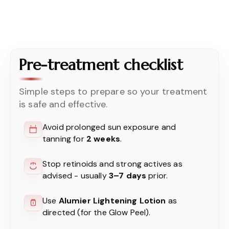
Pre-treatment checklist
Simple steps to prepare so your treatment
is safe and effective.
Avoid prolonged sun exposure and
tanning for
2 weeks
.
Stop retinoids and strong actives as
advised - usually
3–7 days
prior.
Use
Alumier Lightening Lotion
as
directed (for the Glow Peel).