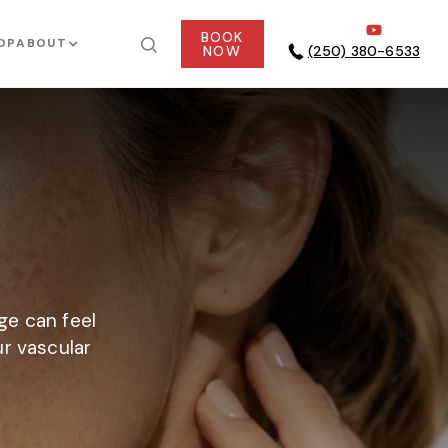
BOOK
OP
ABOUT
NOW
(250) 380-6533
ge can feel
ur vascular