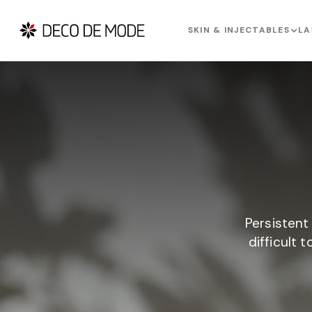
SKIN & INJECTABLES
LA
Persistent
difficult 