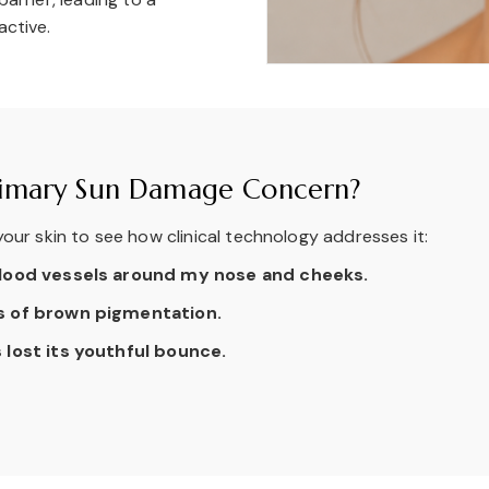
active.
Primary Sun Damage Concern?
our skin to see how clinical technology addresses it:
 blood vessels around my nose and cheeks.
es of brown pigmentation.
 lost its youthful bounce.