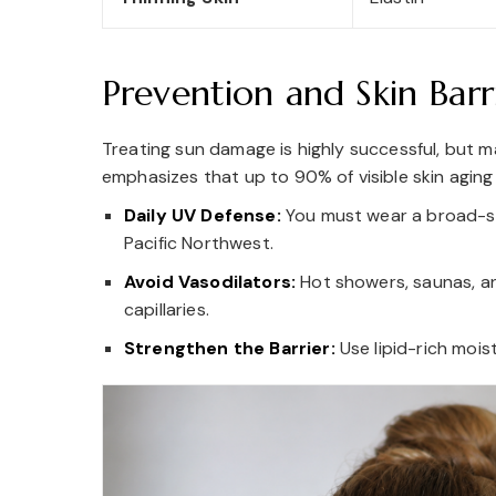
Prevention and Skin Barr
Treating sun damage is highly successful, but ma
emphasizes that up to 90% of visible skin aging
Daily UV Defense:
You must wear a broad-s
Pacific Northwest.
Avoid Vasodilators:
Hot showers, saunas, an
capillaries.
Strengthen the Barrier:
Use lipid-rich mois