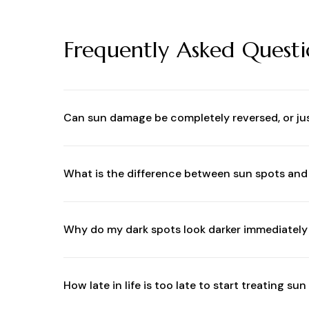
Frequently Asked Questi
Can sun damage be completely reversed, or j
While you cannot completely erase cellular DNA
fractionated lasers effectively remove damaged,
What is the difference between sun spots an
Sun spots (solar lentigines) are isolated spots 
pigmentation triggered by a combination of ho
Why do my dark spots look darker immediately 
it worse.
This is a normal and highly desired clinical rea
to look like coffee grounds. This darkened pigme
How late in life is too late to start treating s