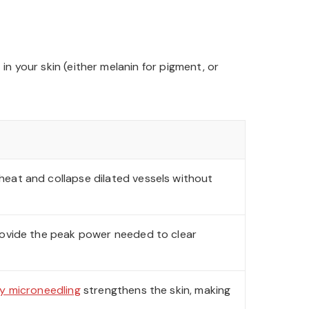
n your skin (either melanin for pigment, or
heat and collapse dilated vessels without
ovide the peak power needed to clear
y microneedling
strengthens the skin, making