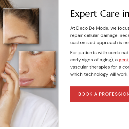
Expert Care in
At Deco De Mode, we focus
repair cellular damage. Be
customized approach is ne
For patients with combina
early signs of aging), a
gent
vascular therapies for a c
which technology will work 
BOOK A PROFESSIO