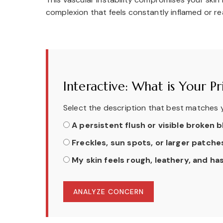
complexion that feels constantly inflamed or re
Interactive: What is Your 
Select the description that best matches y
A persistent flush or visible broken
Freckles, sun spots, or larger patch
My skin feels rough, leathery, and has
ANALYZE CONCERN