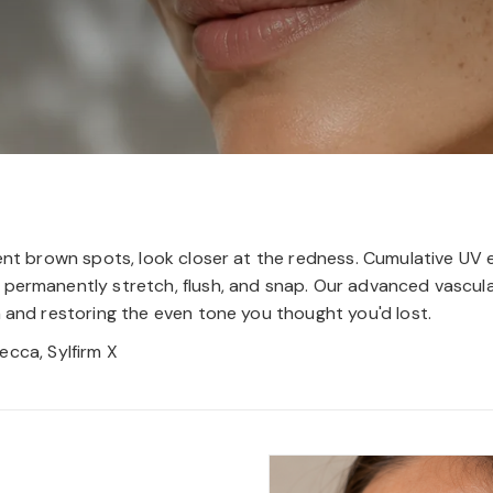
cent brown spots, look closer at the redness. Cumulative UV 
permanently stretch, flush, and snap. Our advanced vascular
n and restoring the even tone you thought you'd lost.
ecca, Sylfirm X