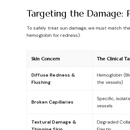
Targeting the Damage: P
To safely treat sun damage, we must match the c
hemoglobin for redness).
Skin Concern
The Clinical Ta
Diffuse Redness &
Hemoglobin (Bl
Flushing
the vessels)
Specific, isola
Broken Capillaries
vessels
Textural Damage &
Degraded Coll
Thinning Skin
Elastin