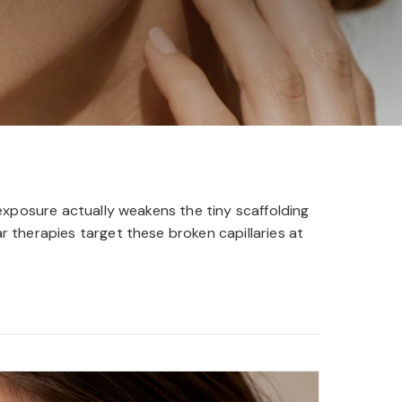
exposure actually weakens the tiny scaffolding
 therapies target these broken capillaries at