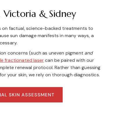
 Victoria & Sidney
 on factual, science-backed treatments to
cause sun damage manifests in many ways, a
cessary.
tion concerns (such as uneven pigment
and
le fractionated laser
can be paired with our
omplete renewal protocol. Rather than guessing
for your skin, we rely on thorough diagnostics.
NAL SKIN ASSESSMENT