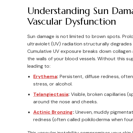
Understanding Sun Dam
Vascular Dysfunction
Sun damage is not limited to brown spots. Pro
ultraviolet (UV) radiation structurally degrades 
Cumulative UV exposure breaks down collagen a
the walls of your blood vessels. Without this sup
leading to:
Erythema
:
Persistent, diffuse redness, ofte
stress, or alcohol.
Telangiectasia
:
Visible, broken capillaries (s
around the nose and cheeks.
Actinic Bronzing
:
Uneven, muddy pigmentati
redness (often called poikiloderma when fou
This vascular instability compromises your skin b