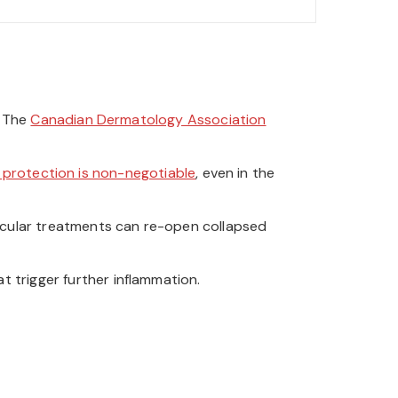
. The
Canadian Dermatology Association
 protection is non-negotiable
, even in the
scular treatments can re-open collapsed
t trigger further inflammation.