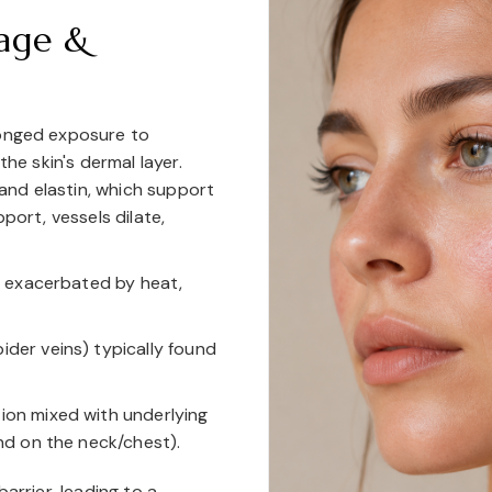
age &
longed exposure to
the skin's dermal layer.
nd elastin, which support
port, vessels dilate,
n exacerbated by heat,
pider veins) typically found
on mixed with underlying
nd on the neck/chest).
arrier, leading to a