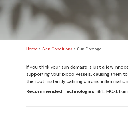
Home
>
Skin Conditions
>
Sun Damage
If you think your sun damage is just a few inno
supporting your blood vessels, causing them to 
the root, instantly calming chronic inflammatio
Recommended Technologies:
BBL, MOXI, Lum