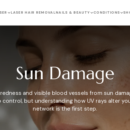
SER
LASER HAIR REMOVAL
NAILS & BEAUTY
CONDITIONS
SH
Sun Damage
 redness and visible blood vessels from sun dama
to control, but understanding how UV rays alter yo
network is the first step.