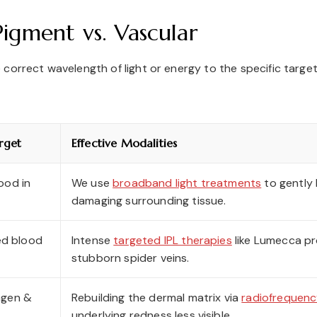
igment vs. Vascular
orrect wavelength of light or energy to the specific target i
rget
Effective Modalities
ood in
We use
broadband light treatments
to gently 
damaging surrounding tissue.
ted blood
Intense
targeted IPL therapies
like Lumecca pr
stubborn spider veins.
agen &
Rebuilding the dermal matrix via
radiofrequenc
underlying redness less visible.