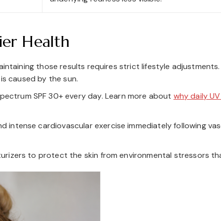
ier Health
intaining those results requires strict lifestyle adjustments
 is caused by the sun.
pectrum SPF 30+ every day. Learn more about
why daily UV
d intense cardiovascular exercise immediately following va
turizers to protect the skin from environmental stressors tha