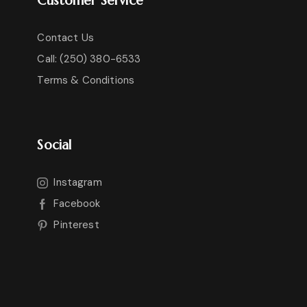
Contact Us
Call: (250) 380-6533
Terms & Conditions
Social
Instagram
Facebook
Pinterest