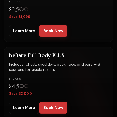
Was
$3,599
$2,500
Save $1,099
Learn More
Book Now
beBare Full Body PLUS
Includes: Chest, shoulders, back, face, and ears — 6
sessions for visible results.
Was
$6,500
$4,500
Save $2,000
Learn More
Book Now