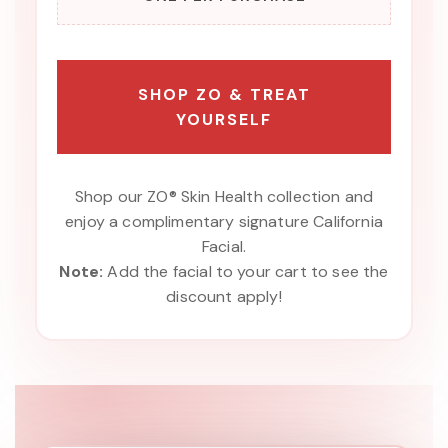
SHOP ZO & TREAT
YOURSELF
Shop our ZO® Skin Health collection and
enjoy a complimentary signature California
Facial.
Note:
Add the facial to your cart to see the
discount apply!