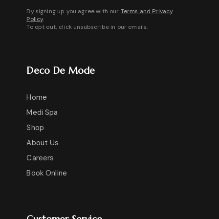
By signing up you agree with our
Terms and Privacy
Policy
.
To opt out, click unsubscribe in our emails.
Deco De Mode
Home
Medi Spa
Shop
About Us
Careers
Book Online
Customer Service