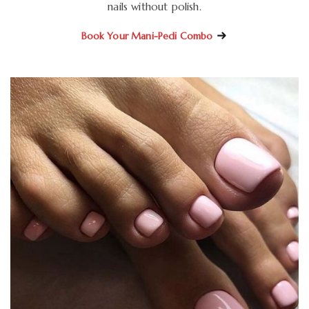
nails without polish.
Book Your Mani-Pedi Combo