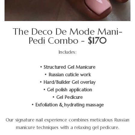
The Deco De Mode Mani-
Pedi Combo -
$170
Includes:
• Structured Gel Manicure
• Russian cuticle work
• Hard/Builder Gel overlay
• Gel polish application
• Gel Pedicure
• Exfoliation & hydrating massage
Our signature nail experience combines meticulous Russian
manicure techniques with a relaxing gel pedicure.