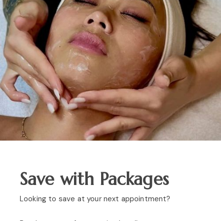
Save with Packages
Looking to save at your next appointment?