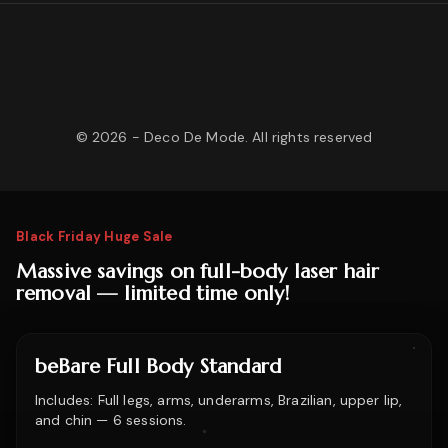
©
2026
- Deco De Mode. All rights reserved
Black Friday Huge Sale
Massive savings on full-body laser hair
removal — limited time only!
beBare Full Body Standard
Includes: Full legs, arms, underarms, Brazilian, upper lip,
and chin — 6 sessions.