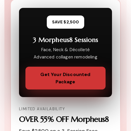
SAVE $2,500
3 Morpheus8 Sessions
Face, Neck & Décolleté
Advanced collagen remodeling
Get Your Discounted
Package
LIMITED AVAILABILITY
OVER 55% OFF Morpheus8