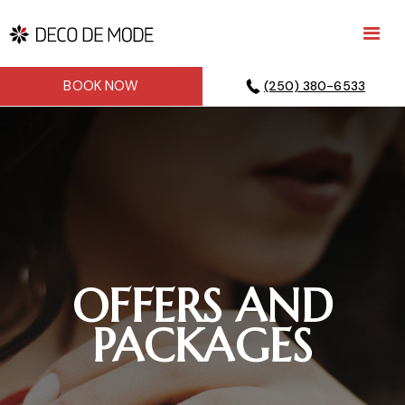
BOOK NOW
(250) 380-6533
OFFERS AND
PACKAGES