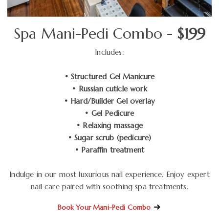
Spa Mani-Pedi Combo -
$199
Includes:
• Structured Gel Manicure
• Russian cuticle work
• Hard/Builder Gel overlay
• Gel Pedicure
• Relaxing massage
• Sugar scrub (pedicure)
• Paraffin treatment
Indulge in our most luxurious nail experience. Enjoy expert
nail care paired with soothing spa treatments.
Book Your Mani-Pedi Combo