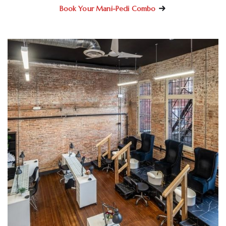
Book Your Mani-Pedi Combo