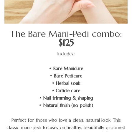
The Bare Mani-Pedi combo:
$125
Includes:
• Bare Manicure
• Bare Pedicure
• Herbal soak
• Cuticle care
• Nail trimming & shaping
• Natural finish (no polish)
Perfect for those who love a clean, natural look. This
classic mani-pedi focuses on healthy, beautifully groomed