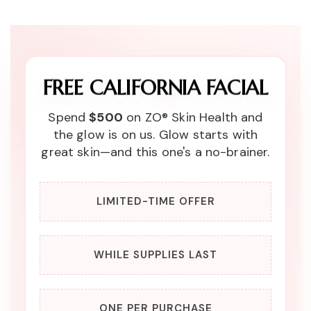
FREE CALIFORNIA FACIAL
Spend
$500
on ZO® Skin Health and
the glow is on us. Glow starts with
great skin—and this one's a no-brainer.
LIMITED-TIME OFFER
WHILE SUPPLIES LAST
ONE PER PURCHASE