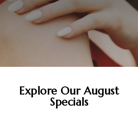
Explore Our
August
Specials