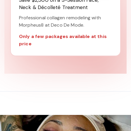
Save $2,500 on a 3-Session Face,
Neck & Décolleté Treatment
Professional collagen remodeling with
Morpheus8 at Deco De Mode.
Only a few packages available at this
price