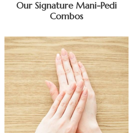
Our Signature Mani-Pedi
Combos