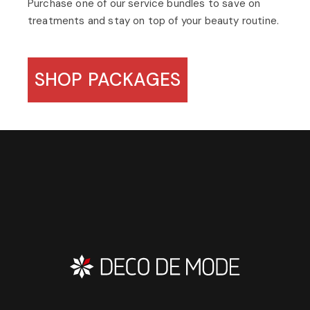
Purchase one of our service bundles to save on
treatments and stay on top of your beauty routine.
SHOP PACKAGES