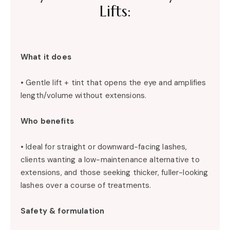
Lifts:
What it does
• Gentle lift + tint that opens the eye and amplifies
length/volume without extensions.
Who benefits
• Ideal for straight or downward-facing lashes,
clients wanting a low-maintenance alternative to
extensions, and those seeking thicker, fuller-looking
lashes over a course of treatments.
Safety & formulation