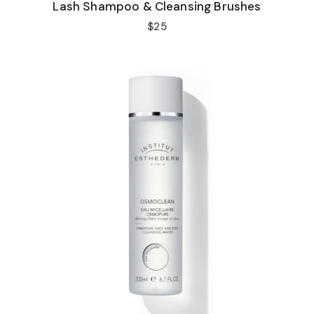
Lash Shampoo & Cleansing Brushes
$25