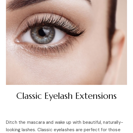
Classic Eyelash Extensions
Ditch the mascara and wake up with beautiful, naturally-
looking lashes. Classic eyelashes are perfect for those