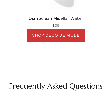
Osmoclean Micellar Water
$29
SHOP DECO DE MODE
Frequently Asked Questions