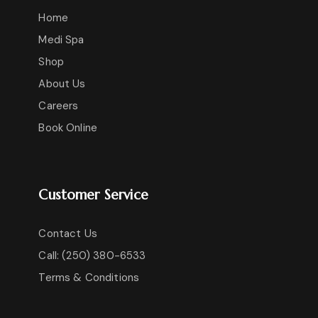
Home
Medi Spa
Shop
About Us
Careers
Book Online
Customer Service
Contact Us
Call: (250) 380-6533
Terms & Conditions