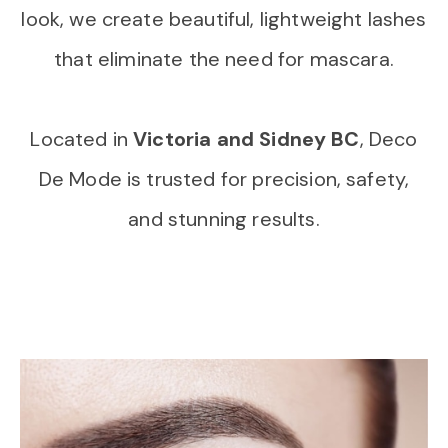
look, we create beautiful, lightweight lashes
that eliminate the need for mascara.
Located in
Victoria and Sidney BC
, Deco
De Mode is trusted for precision, safety,
and stunning results.