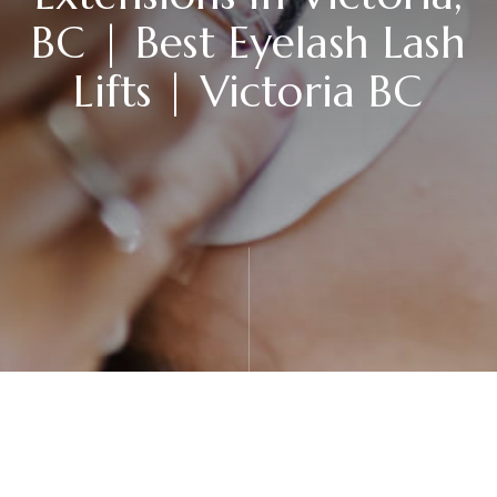
BC | Best Eyelash Lash
Lifts | Victoria BC