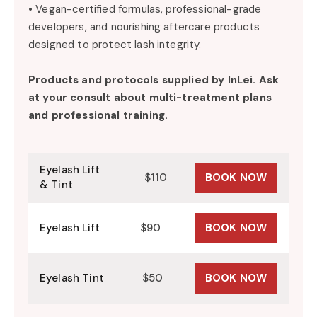
• Vegan-certified formulas, professional-grade
developers, and nourishing aftercare products
designed to protect lash integrity.
Products and protocols supplied by
InLei
. Ask
at your consult about multi-treatment plans
and professional training.
Eyelash Lift
$110
BOOK NOW
& Tint
Eyelash Lift
$90
BOOK NOW
Eyelash Tint
$50
BOOK NOW