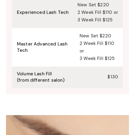
New Set $220
Experienced Lash Tech
2 Week Fill $110 or
3 Week Fill $125
New Set $220
2 Week Fill $110
Master Advanced Lash
Tech
or
3 Week Fill $125
Volume Lash Fill
$130
(from different salon)