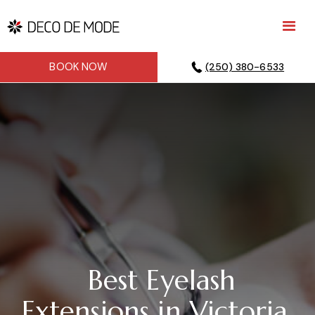
BOOK NOW
(250) 380-6533
Best Eyelash
Extensions in Victoria,