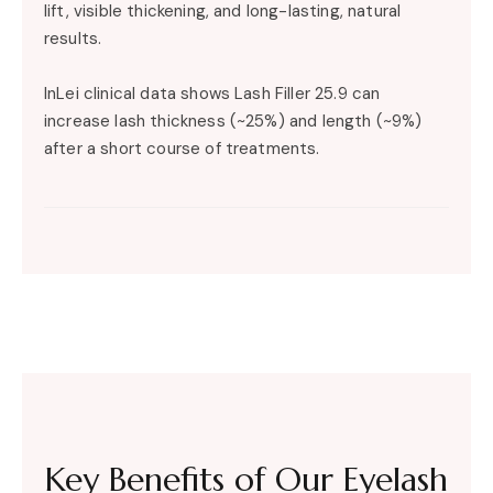
lift, visible thickening, and long-lasting, natural
results.
InLei clinical data shows Lash Filler 25.9 can
increase lash thickness (~25%) and length (~9%)
after a short course of treatments.
Key Benefits of Our Eyelash