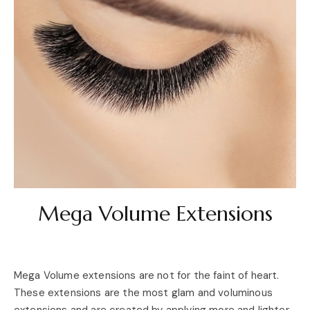
Mega Volume Extensions
Mega Volume extensions are not for the faint of heart.
These extensions are the most glam and voluminous
extensions and are created by applying more and lighter