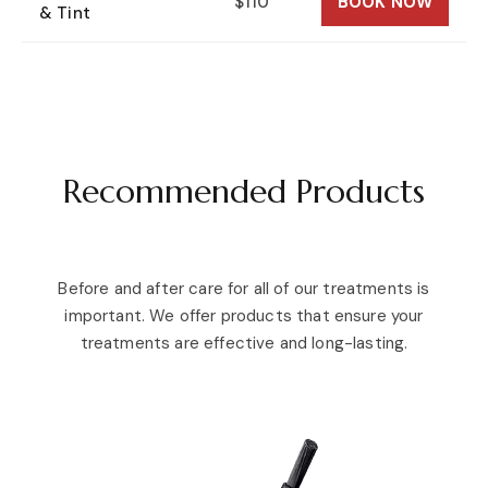
$110
BOOK NOW
& Tint
Recommended Products
Before and after care for all of our treatments is
important. We offer products that ensure your
treatments are effective and long-lasting.