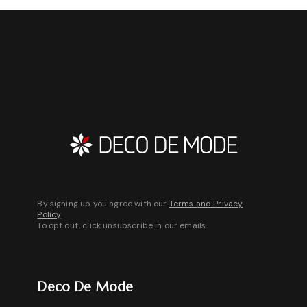
up to 8 weeks.
By signing up you agree with our
Terms and Privacy
Policy
.
To opt out, click unsubscribe in our emails.
Deco De Mode