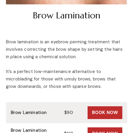
Brow Lamination
Brow lamination is an eyebrow perming treatment that
involves correcting the brow shape by setting the hairs
in place using a chemical solution.
It’s a perfect low-maintenance alternative to
microblading for those with unruly brows, brows that
grow downwards, or those with sparse brows.
Brow Lamination
$90
BOOK NOW
Brow Lamination