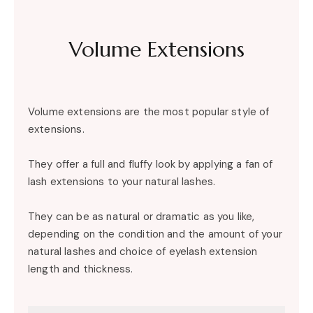
Volume Extensions
Volume extensions are the most popular style of
extensions.
They offer a full and fluffy look by applying a fan of
lash extensions to your natural lashes.
They can be as natural or dramatic as you like,
depending on the condition and the amount of your
natural lashes and choice of eyelash extension
length and thickness.