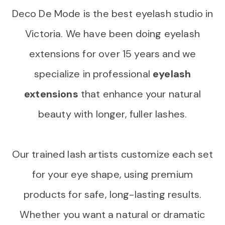
Deco De Mode is the best eyelash studio in
Victoria. We have been doing eyelash
extensions for over 15 years and we
specialize in professional
eyelash
extensions
that enhance your natural
beauty with longer, fuller lashes.
Our trained lash artists customize each set
for your eye shape, using premium
products for safe, long-lasting results.
Whether you want a natural or dramatic