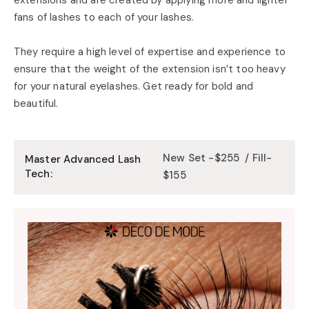
fans of lashes to each of your lashes.
They require a high level of expertise and experience to
ensure that the weight of the extension isn’t too heavy
for your natural eyelashes. Get ready for bold and
beautiful.
New Set -$255 / Fill-
Master Advanced Lash
Tech:
$155