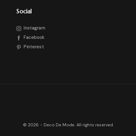
Social
Instagram
Facebook
Pinterest
©
2026
- Deco De Mode. All rights reserved