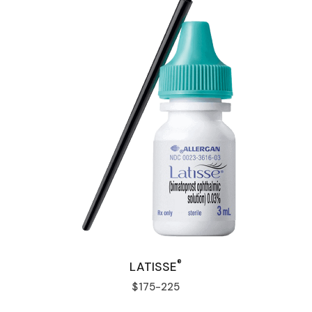
®
LATISSE
$175-225