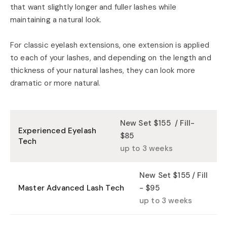
that want slightly longer and fuller lashes while
maintaining a natural look.
For classic eyelash extensions, one extension is applied
to each of your lashes, and depending on the length and
thickness of your natural lashes, they can look more
dramatic or more natural.
New Set $155 / Fill-
Experienced Eyelash
$85
Tech
up to 3 weeks
New Set $155 / Fill
Master Advanced Lash Tech
- $95
up to 3 weeks