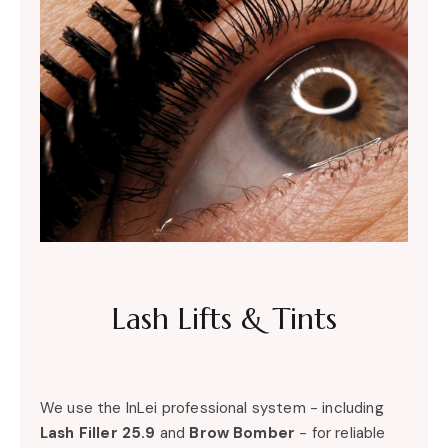
Lash Lifts & Tints
We use the InLei professional system - including
Lash Filler 25.9
and
Brow Bomber
- for reliable