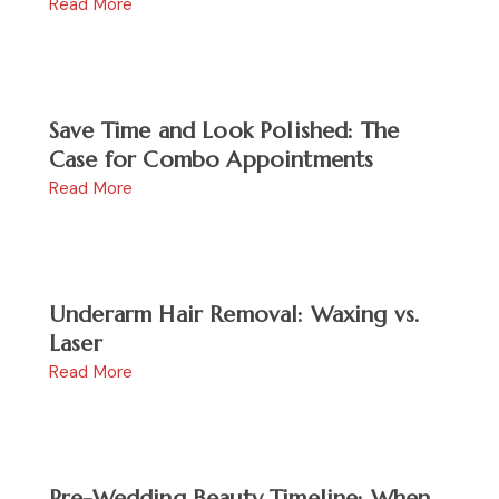
Read More
Save Time and Look Polished: The
Case for Combo Appointments
Read More
Underarm Hair Removal: Waxing vs.
Laser
Read More
Pre-Wedding Beauty Timeline: When