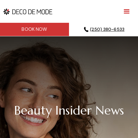
BOOK NOW
(250) 380-6533
Beauty Insider News