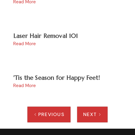
Read More
Laser Hair Removal 101
Read More
'Tis the Season for Happy Feet!
Read More
PREVIOUS
NEXT