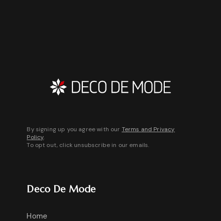
By signing up you agree with our
Terms and Privacy
Policy
.
To opt out, click unsubscribe in our emails.
Deco De Mode
Home