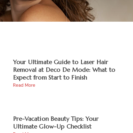
Your Ultimate Guide to Laser Hair
Removal at Deco De Mode: What to
Expect from Start to Finish
Read More
Pre-Vacation Beauty Tips: Your
Ultimate Glow-Up Checklist