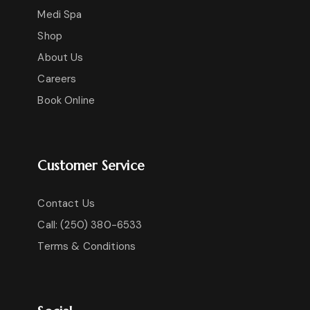
Medi Spa
Shop
About Us
Careers
Book Online
Customer Service
Contact Us
Call: (250) 380-6533
Terms & Conditions