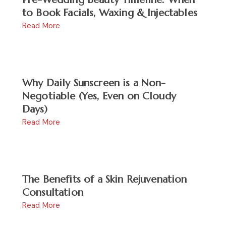
to Book Facials, Waxing & Injectables
Read More
Why Daily Sunscreen is a Non-
Negotiable (Yes, Even on Cloudy
Days)
Read More
The Benefits of a Skin Rejuvenation
Consultation
Read More