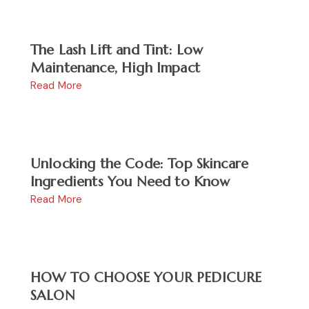
The Lash Lift and Tint: Low
Maintenance, High Impact
Read More
Unlocking the Code: Top Skincare
Ingredients You Need to Know
Read More
HOW TO CHOOSE YOUR PEDICURE
SALON