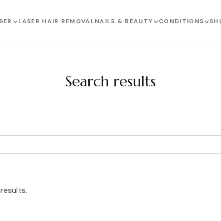
SER
LASER HAIR REMOVAL
NAILS & BEAUTY
CONDITIONS
SH
Search results
results.