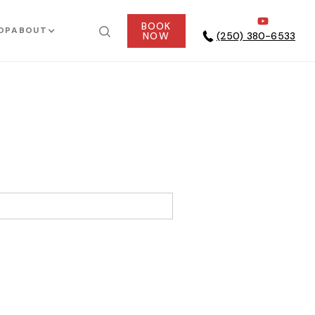
BOOK
OP
ABOUT
NOW
(250) 380-6533