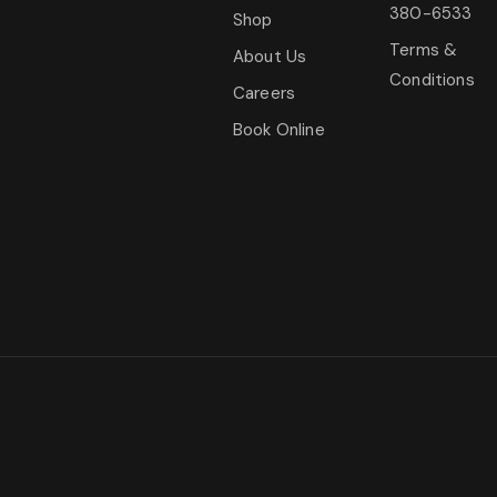
380-6533
Shop
Terms &
About Us
Conditions
Careers
Book Online