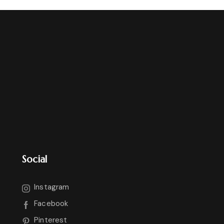
Social
Instagram
Facebook
Pinterest