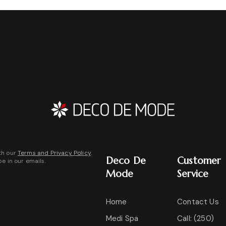
th our
Terms and Privacy Policy
.
Deco De
Customer
be in our emails.
Mode
Service
Home
Contact Us
Medi Spa
Call: (250)