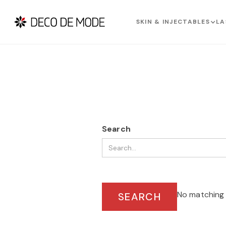
SKIN & INJECTABLES
LA
Search
No matching 