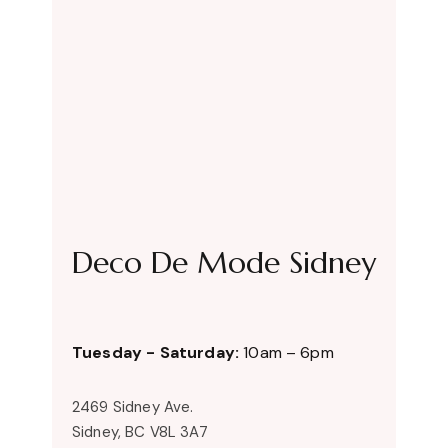
Deco De Mode Sidney
Tuesday - Saturday:
10am – 6pm
2469 Sidney Ave.
Sidney, BC V8L 3A7