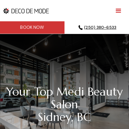
BOOK NOW
(250) 380-6533
Your Top Medi Beauty
Salon
Sidney, BC