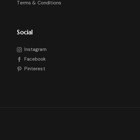
Terms & Conditions
Social
Instagram
Facebook
Pinterest