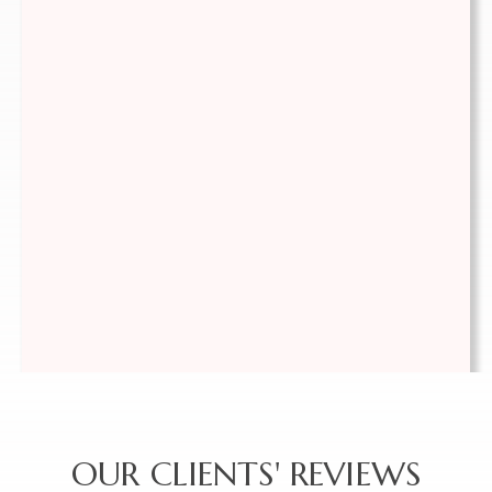
(778) 351-6521
OUR CLIENTS' REVIEWS