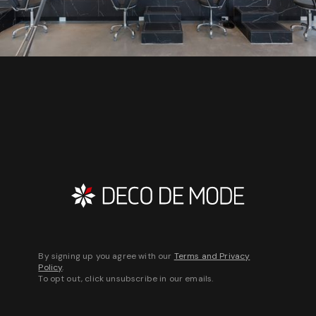
By signing up you agree with our
Terms and Privacy
Policy
.
To opt out, click unsubscribe in our emails.