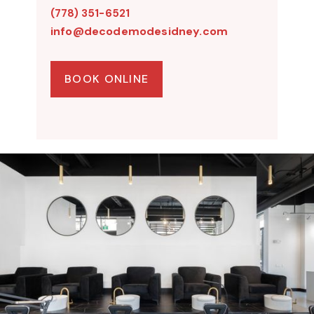
(778) 351-6521
info@decodemodesidney.com
BOOK ONLINE