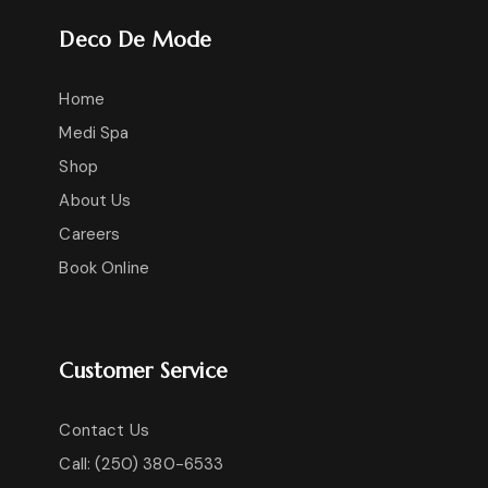
Deco De Mode
Home
Medi Spa
Shop
About Us
Careers
Book Online
Customer Service
Contact Us
Call: (250) 380-6533