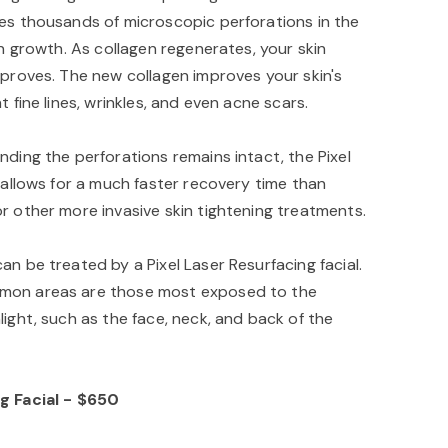
es thousands of microscopic perforations in the
en growth. As collagen regenerates, your skin
mproves. The new collagen improves your skin's
t fine lines, wrinkles, and even acne scars.
nding the perforations remains intact, the Pixel
 allows for a much faster recovery time than
r other more invasive skin tightening treatments.
n be treated by a Pixel Laser Resurfacing facial.
mon areas are those most exposed to the
ight, such as the face, neck, and back of the
g Facial - $650