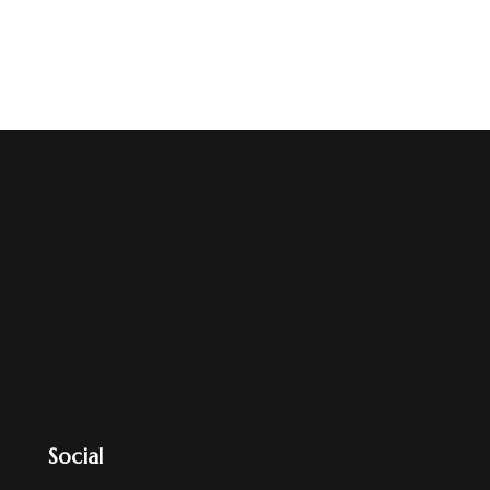
Social