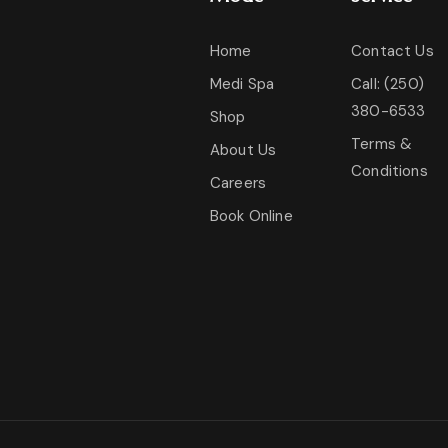
Home
Contact Us
Medi Spa
Call: (250)
380-6533
Shop
Terms &
About Us
Conditions
Careers
Book Online