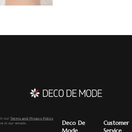
th our
Terms and Privacy Policy
.
Deco De
Customer
be in our emails.
Mode
Service