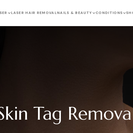
SER
LASER HAIR REMOVAL
NAILS & BEAUTY
CONDITIONS
SH
Skin Tag Remova