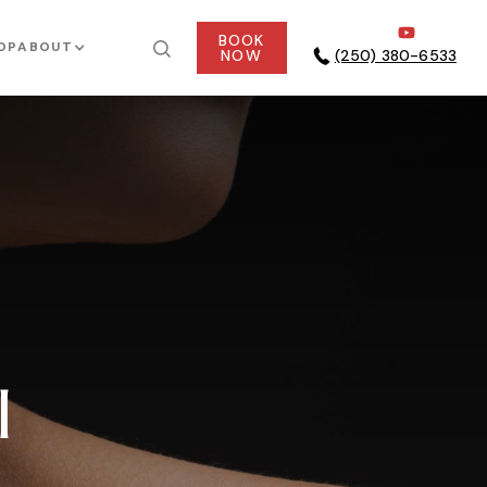
BOOK
OP
ABOUT
NOW
(250) 380-6533
l