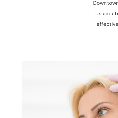
Downtown V
rosacea t
effective