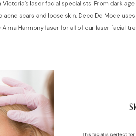
ictoria’s laser facial specialists. From dark ag
o acne scars and loose skin, Deco De Mode uses 
 Alma Harmony laser for all of our laser facial t
S
This facial is perfect fo