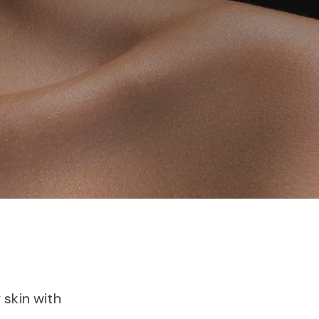
skin with