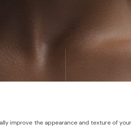
ally improve the appearance and texture of your 