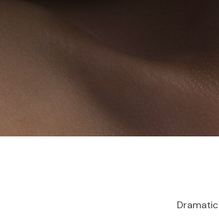
Dramatic