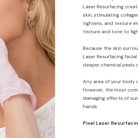
Laser Resurfacing creat
skin, stimulating collag
tightens, and texture i
texture and tone to figh
Because the skin surrou
Laser Resurfacing facial
deeper chemical peels o
Any area of your body ca
However, the most com
damaging effects of sunl
hands.
Pixel Laser Resurfacin