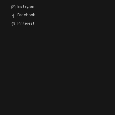
Instagram
Facebook
Pinterest