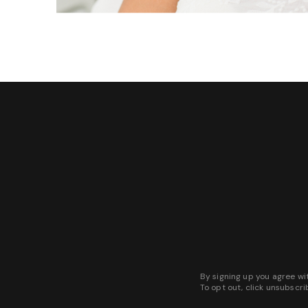
By signing up you agree wi
To opt out, click unsubscri