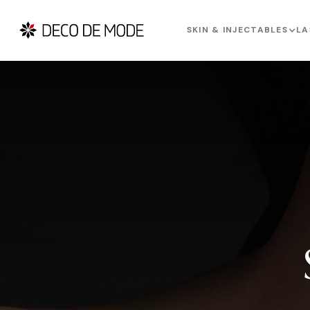
SKIN & INJECTABLES
LA