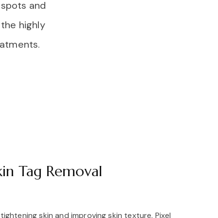
e spots and
the highly
reatments.
kin Tag Removal
r tightening skin and improving skin texture. Pixel