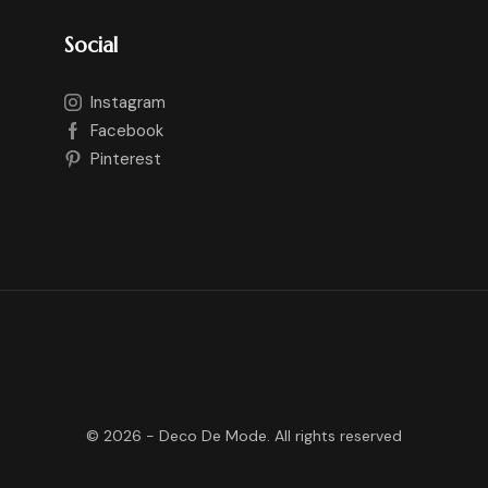
Social
Instagram
Facebook
Pinterest
©
2026
- Deco De Mode. All rights reserved