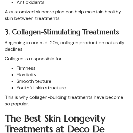
Antioxidants
A customized skincare plan can help maintain healthy
skin between treatments.
3. Collagen-Stimulating Treatments
Beginning in our mid-20s, collagen production naturally
declines.
Collagen is responsible for:
Firmness
Elasticity
Smooth texture
Youthful skin structure
This is why collagen-building treatments have become
so popular.
The Best Skin Longevity
Treatments at Deco De