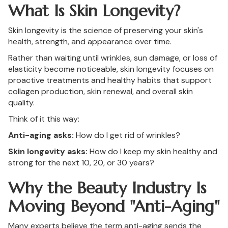
What Is Skin Longevity?
Skin longevity is the science of preserving your skin's
health, strength, and appearance over time.
Rather than waiting until wrinkles, sun damage, or loss of
elasticity become noticeable, skin longevity focuses on
proactive treatments and healthy habits that support
collagen production, skin renewal, and overall skin
quality.
Think of it this way:
Anti-aging asks:
How do I get rid of wrinkles?
Skin longevity asks:
How do I keep my skin healthy and
strong for the next 10, 20, or 30 years?
Why the Beauty Industry Is
Moving Beyond "Anti-Aging"
Many experts believe the term anti-aging sends the