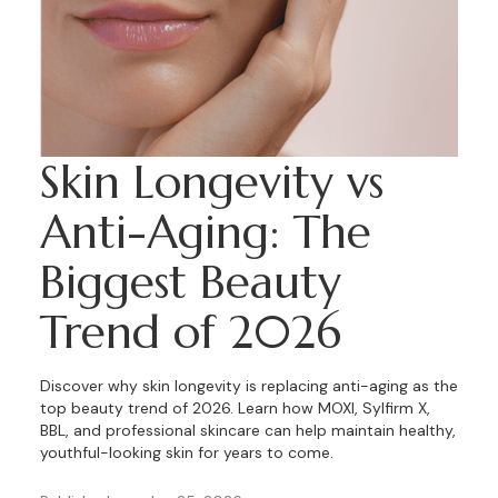
Skin Longevity vs
Anti-Aging: The
Biggest Beauty
Trend of 2026
Discover why skin longevity is replacing anti-aging as the
top beauty trend of 2026. Learn how MOXI, Sylfirm X,
BBL, and professional skincare can help maintain healthy,
youthful-looking skin for years to come.