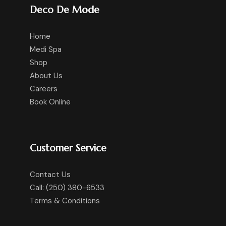
Deco De Mode
Home
Medi Spa
Shop
About Us
Careers
Book Online
Customer Service
Contact Us
Call: (250) 380-6533
Terms & Conditions