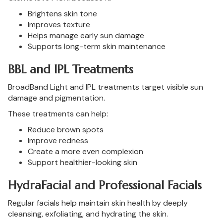
Brightens skin tone
Improves texture
Helps manage early sun damage
Supports long-term skin maintenance
BBL and IPL Treatments
BroadBand Light and IPL treatments target visible sun
damage and pigmentation.
These treatments can help:
Reduce brown spots
Improve redness
Create a more even complexion
Support healthier-looking skin
HydraFacial and Professional Facials
Regular facials help maintain skin health by deeply
cleansing, exfoliating, and hydrating the skin.