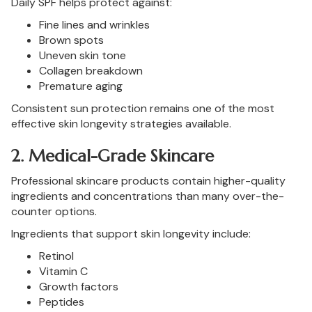
Daily SPF helps protect against:
Fine lines and wrinkles
Brown spots
Uneven skin tone
Collagen breakdown
Premature aging
Consistent sun protection remains one of the most
effective skin longevity strategies available.
2. Medical-Grade Skincare
Professional skincare products contain higher-quality
ingredients and concentrations than many over-the-
counter options.
Ingredients that support skin longevity include:
Retinol
Vitamin C
Growth factors
Peptides