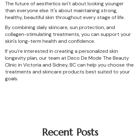
The future of aesthetics isn't about looking younger
than everyone else. It's about maintaining strong,
healthy, beautiful skin throughout every stage of life.
By combining daily skincare, sun protection, and
collagen-stimulating treatments, you can support your
skin's long-term health and confidence.
If you're interested in creating a personalized skin
longevity plan, our team at Deco De Mode The Beauty
Clinic in Victoria and Sidney, BC can help you choose the
treatments and skincare products best suited to your
goals.
Recent Posts