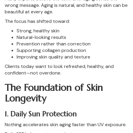
wrong message. Aging is natural, and healthy skin can be
beautiful at every age.
The focus has shifted toward:
Strong, healthy skin
Natural-looking results
Prevention rather than correction
Supporting collagen production
Improving skin quality and texture
Clients today want to look refreshed, healthy, and
confident—not overdone.
The Foundation of Skin
Longevity
1. Daily Sun Protection
Nothing accelerates skin aging faster than UV exposure.