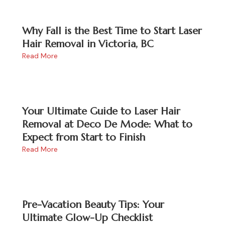
Why Fall is the Best Time to Start Laser
Hair Removal in Victoria, BC
Read More
Your Ultimate Guide to Laser Hair
Removal at Deco De Mode: What to
Expect from Start to Finish
Read More
Pre-Vacation Beauty Tips: Your
Ultimate Glow-Up Checklist