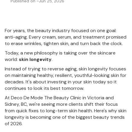
Published on -
Jun 25, 2026
For years, the beauty industry focused on one goal:
anti-aging. Every cream, serum, and treatment promised
to erase wrinkles, tighten skin, and turn back the clock.
Today, a new philosophy is taking over the skincare
world:
skin longevity
.
Instead of trying to reverse aging, skin longevity focuses
on maintaining healthy, resilient, youthful-looking skin for
decades. It's about investing in your skin today so it
continues to look its best tomorrow.
At Deco De Mode The Beauty Clinic in Victoria and
Sidney, BC, we're seeing more clients shift their focus
from quick fixes to long-term skin health. Here's why skin
longevity is becoming one of the biggest beauty trends
of 2026.