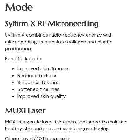
Mode
Sylfirm X RF Microneedling
Sylfirm X combines radiofrequency energy with
microneedling to stimulate collagen and elastin
production.
Benefits include:
Improved skin firmness
Reduced redness
Smoother texture
Softened fine lines
Improved skin quality
MOXI Laser
MOXI is a gentle laser treatment designed to maintain
healthy skin and prevent visible signs of aging.
Clients love MOXI because it: