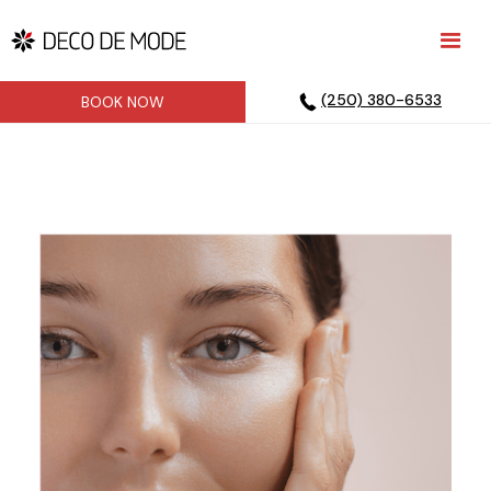
(250) 380-6533
BOOK NOW