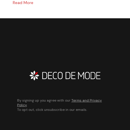
Read More
By signing up you agree with our
Terms and Privacy
Policy
.
To opt out, click unsubscribe in our emails.