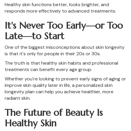
Healthy skin functions better, looks brighter, and
responds more effectively to advanced treatments.
It's Never Too Early—or Too
Late—to Start
One of the biggest misconceptions about skin longevity
is that it's only for people in their 20s or 30s.
The truth is that healthy skin habits and professional
treatments can benefit every age group.
Whether you're looking to prevent early signs of aging or
improve skin quality later in life, a personalized skin
longevity plan can help you achieve healthier, more
radiant skin.
The Future of Beauty Is
Healthy Skin